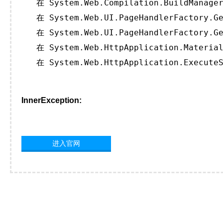
   在 System.Web.Compilation.BuildManager
   在 System.Web.UI.PageHandlerFactory.Ge
   在 System.Web.UI.PageHandlerFactory.Ge
   在 System.Web.HttpApplication.Material
   在 System.Web.HttpApplication.ExecuteS
InnerException:
进入官网