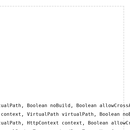
ualPath, Boolean noBuild, Boolean allowCrossA
context, VirtualPath virtualPath, Boolean noB
ualPath, HttpContext context, Boolean allowCr