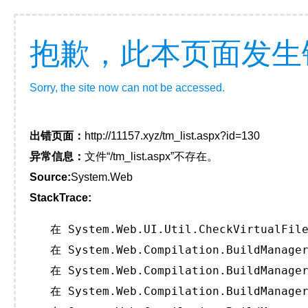
抱歉，此本页面发生
Sorry, the site now can not be accessed.
出错页面：
http://11157.xyz/tm_list.aspx?id=130
异常信息：
文件“/tm_list.aspx”不存在。
Source:
System.Web
StackTrace:
   在 System.Web.UI.Util.CheckVirtualFile
   在 System.Web.Compilation.BuildManager
   在 System.Web.Compilation.BuildManager
   在 System.Web.Compilation.BuildManager