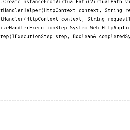
.CreateInstanceFromVirtualPath(VirtualPath vi
tHandlerHelper(HttpContext context, String re
tHandler(HttpContext context, String requestT
izeHandlerExecutionStep.System.Web.HttpApplic
tep(IExecutionStep step, Boolean& completedS