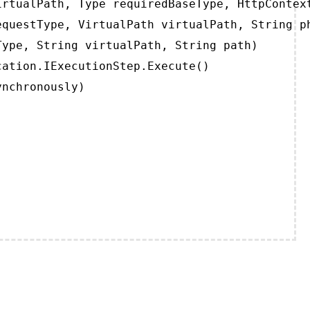
rtualPath, Type requiredBaseType, HttpContext
questType, VirtualPath virtualPath, String ph
ype, String virtualPath, String path)

ation.IExecutionStep.Execute()

ynchronously)