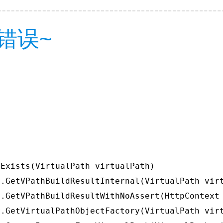
错误~
Exists(VirtualPath virtualPath)

.GetVPathBuildResultInternal(VirtualPath virt
.GetVPathBuildResultWithNoAssert(HttpContext 
.GetVirtualPathObjectFactory(VirtualPath virt