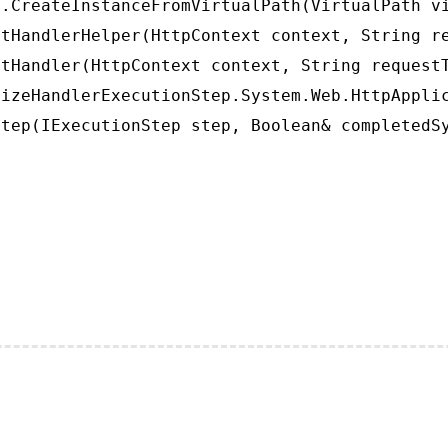
.CreateInstanceFromVirtualPath(VirtualPath vi
tHandlerHelper(HttpContext context, String re
tHandler(HttpContext context, String requestT
izeHandlerExecutionStep.System.Web.HttpApplic
tep(IExecutionStep step, Boolean& completedS