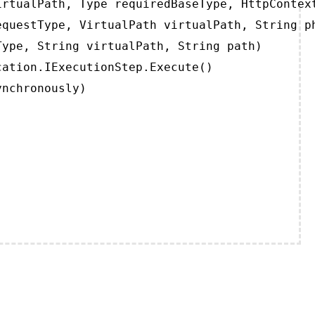
rtualPath, Type requiredBaseType, HttpContext
questType, VirtualPath virtualPath, String ph
ype, String virtualPath, String path)

ation.IExecutionStep.Execute()

ynchronously)