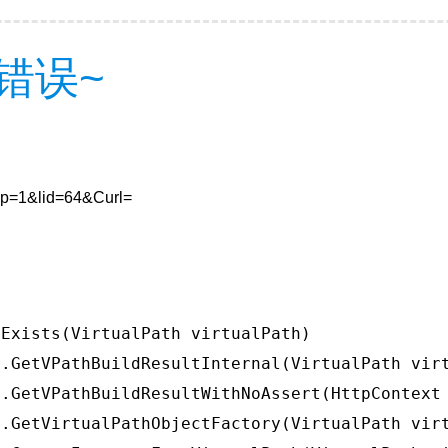
错误~
7&p=1&lid=64&Curl=
Exists(VirtualPath virtualPath)

.GetVPathBuildResultInternal(VirtualPath virt
.GetVPathBuildResultWithNoAssert(HttpContext 
.GetVirtualPathObjectFactory(VirtualPath virt