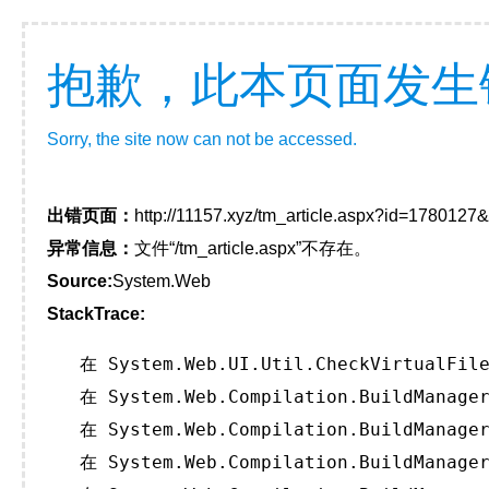
抱歉，此本页面发生
Sorry, the site now can not be accessed.
出错页面：
http://11157.xyz/tm_article.aspx?id=178012
异常信息：
文件“/tm_article.aspx”不存在。
Source:
System.Web
StackTrace:
   在 System.Web.UI.Util.CheckVirtualFile
   在 System.Web.Compilation.BuildManager
   在 System.Web.Compilation.BuildManager
   在 System.Web.Compilation.BuildManager