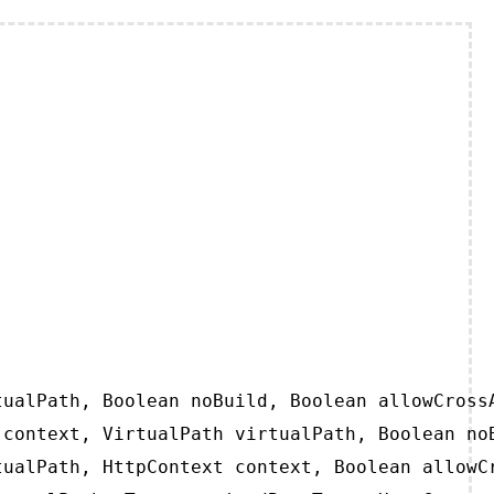
ualPath, Boolean noBuild, Boolean allowCrossA
context, VirtualPath virtualPath, Boolean noB
ualPath, HttpContext context, Boolean allowCr