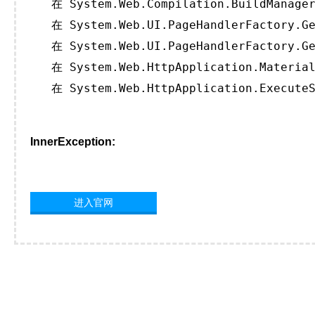
   在 System.Web.Compilation.BuildManager
   在 System.Web.UI.PageHandlerFactory.Ge
   在 System.Web.UI.PageHandlerFactory.Ge
   在 System.Web.HttpApplication.Material
   在 System.Web.HttpApplication.ExecuteS
InnerException:
进入官网