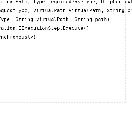
rtualPath, Type requiredBaseType, HttpContext
questType, VirtualPath virtualPath, String ph
ype, String virtualPath, String path)

ation.IExecutionStep.Execute()

ynchronously)