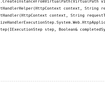
.CreateInstanceFromVirtualPath(VirtualPath vi
tHandlerHelper(HttpContext context, String re
tHandler(HttpContext context, String requestT
izeHandlerExecutionStep.System.Web.HttpApplic
tep(IExecutionStep step, Boolean& completedS