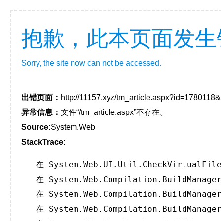
抱歉，此本页面发生
Sorry, the site now can not be accessed.
出错页面：
http://11157.xyz/tm_article.aspx?id=178011
异常信息：
文件“/tm_article.aspx”不存在。
Source:
System.Web
StackTrace:
   在 System.Web.UI.Util.CheckVirtualFile
   在 System.Web.Compilation.BuildManager
   在 System.Web.Compilation.BuildManager
   在 System.Web.Compilation.BuildManager