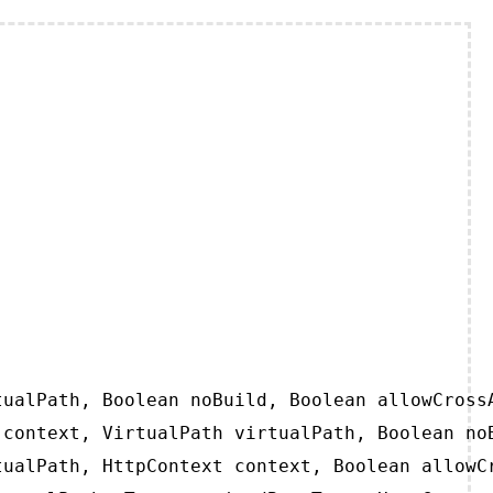
ualPath, Boolean noBuild, Boolean allowCrossA
context, VirtualPath virtualPath, Boolean noB
ualPath, HttpContext context, Boolean allowCr