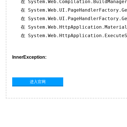
   在 System.Web.Compilation.BuildManager
   在 System.Web.UI.PageHandlerFactory.Ge
   在 System.Web.UI.PageHandlerFactory.Ge
   在 System.Web.HttpApplication.Material
   在 System.Web.HttpApplication.ExecuteS
InnerException:
进入官网