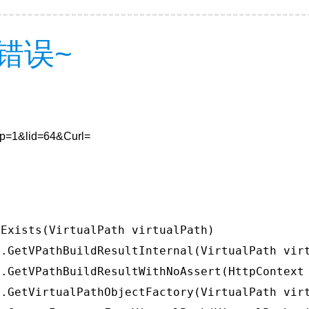
错误~
8&p=1&lid=64&Curl=
Exists(VirtualPath virtualPath)

.GetVPathBuildResultInternal(VirtualPath virt
.GetVPathBuildResultWithNoAssert(HttpContext 
.GetVirtualPathObjectFactory(VirtualPath virt